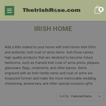
0
IRISH HOME
Add a little Ireland to your home with Irish Home Irish Gifts
and authentic Irish coat of arms items. Irish Rose carries
high-quality products that are destined to become future
heirlooms, such as framed Irish coat of arms prints, plaques,
glassware, flags, ornaments, and other pieces. Items
engraved with an Irish family name and coat of arms are
treasured forever and make the most memorable wedding,
christening, anniversary, and other special occasion gifts.
Sort By: