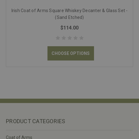
Irish Coat of Arms Square Whiskey Decanter & Glass Set -
(Sand Etched)
$114.00
CHOOSE OPTIONS
PRODUCT CATEGORIES
Coat of Arms