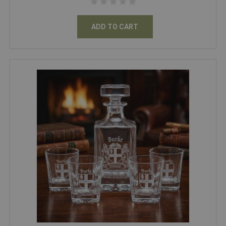
ADD TO CART