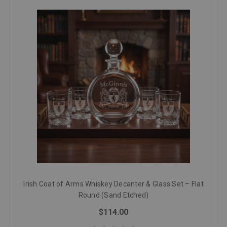
Irish Coat of Arms Whiskey Decanter & Glass Set – Flat
Round (Sand Etched)
$114.00