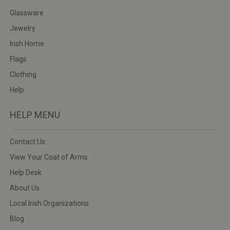
Glassware
Jewelry
Irish Home
Flags
Clothing
Help
HELP MENU
Contact Us
View Your Coat of Arms
Help Desk
About Us
Local Irish Organizations
Blog