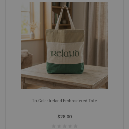
Tri‑Color Ireland Embroidered Tote
$28.00