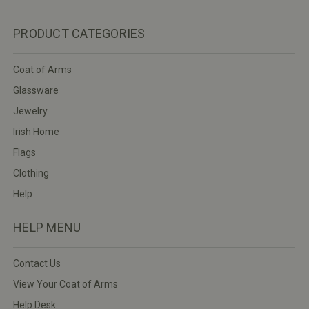
PRODUCT CATEGORIES
Coat of Arms
Glassware
Jewelry
Irish Home
Flags
Clothing
Help
HELP MENU
Contact Us
View Your Coat of Arms
Help Desk