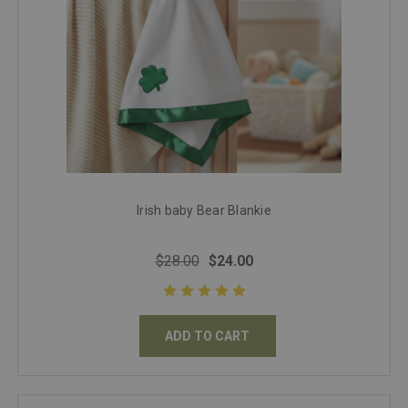
Irish baby Bear Blankie
$28.00
$24.00
ADD TO CART