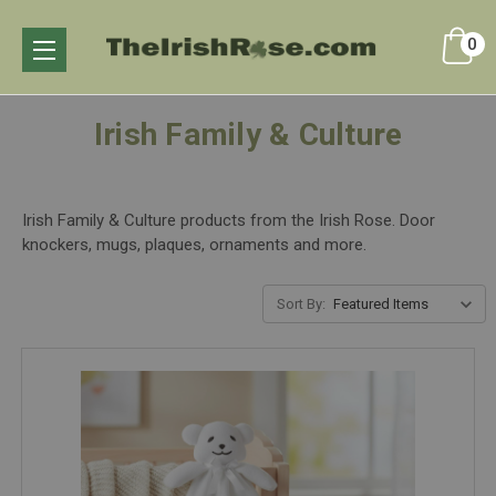
0
Irish Family & Culture
Irish Family & Culture products from the Irish Rose. Door
knockers, mugs, plaques, ornaments and more.
Sort By: