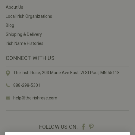
About Us
Local Irish Organizations
Blog
Shipping & Delivery
Irish Name Histories
CONNECT WITH US
The Irish Rose, 203 Marie Ave East,
W St Paul, MN 55118
888-298-5301
help@theirishrose.com
FOLLOW US ON: