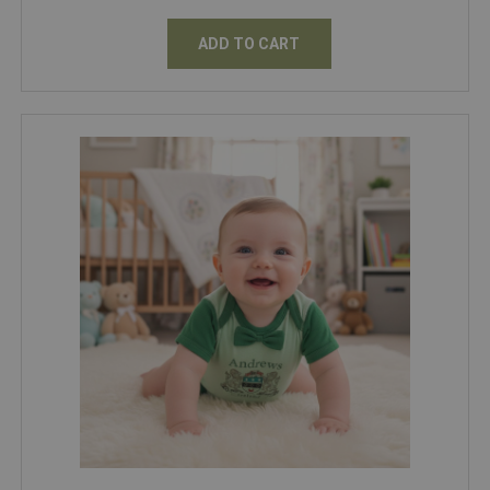
ADD TO CART