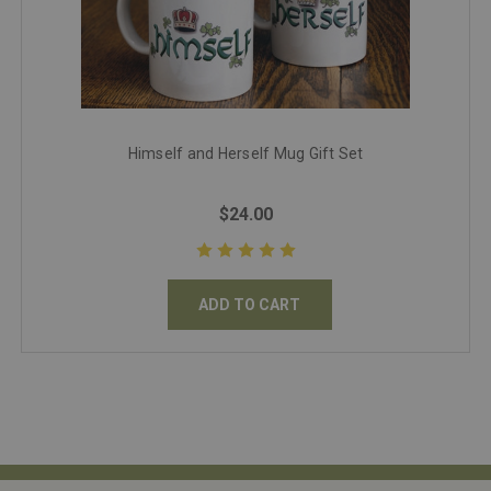
Himself and Herself Mug Gift Set
$24.00
ADD TO CART