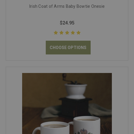
Irish Coat of Arms Baby Bowtie Onesie
$24.95
CHOOSE OPTIONS