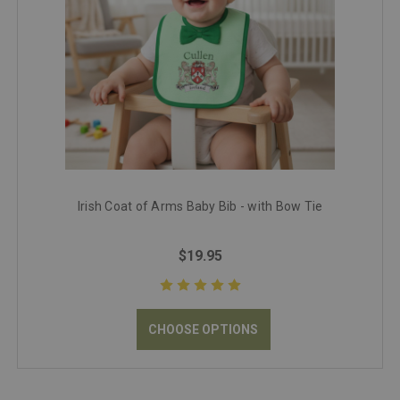
Irish Coat of Arms Baby Bib - with Bow Tie
$19.95
CHOOSE OPTIONS