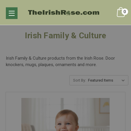
0
Irish Family & Culture
Irish Family & Culture products from the Irish Rose. Door
knockers, mugs, plaques, ornaments and more.
Sort By: