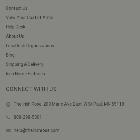
Contact Us
View Your Coat of Arms
Help Desk
About Us
Local Irish Organizations
Blog
Shipping & Delivery
Irish Name Histories
CONNECT WITH US
The Irish Rose, 203 Marie Ave East,
W St Paul, MN 55118
888-298-5301
help@theirishrose.com