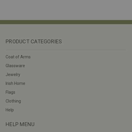
PRODUCT CATEGORIES
Coat of Arms
Glassware
Jewelry
Irish Home
Flags
Clothing
Help
HELP MENU