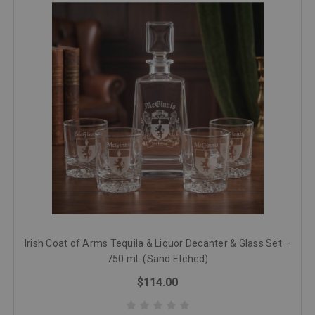
Irish Coat of Arms Tequila & Liquor Decanter & Glass Set –
750 mL (Sand Etched)
$114.00