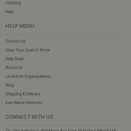
Clothing
Help
HELP MENU
Contact Us
View Your Coat of Arms
Help Desk
About Us
Local Irish Organizations
Blog
Shipping & Delivery
Irish Name Histories
CONNECT WITH US
The Irish Rose, 203 Marie Ave East,
W St Paul, MN 55118