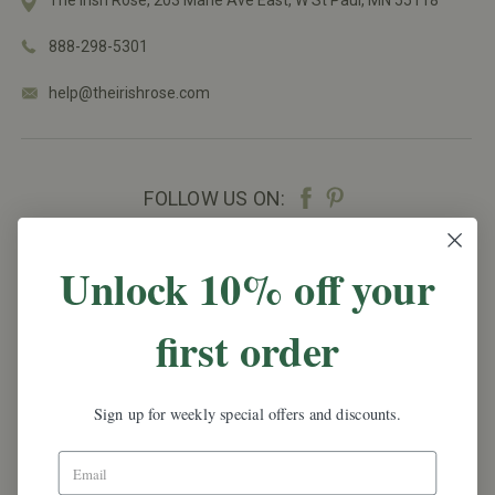
888-298-5301
help@theirishrose.com
FOLLOW US ON:
NEWSLETTER SIGN UP
Unlock 10% off your
Promotions, new products and sales.
Directly to
first order
your inbox.
Email
Address
Sign up for weekly special offers and discounts.