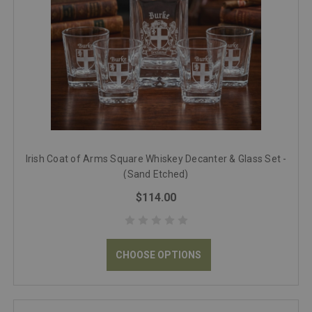
Irish Coat of Arms Square Whiskey Decanter & Glass Set -
(Sand Etched)
$114.00
CHOOSE OPTIONS