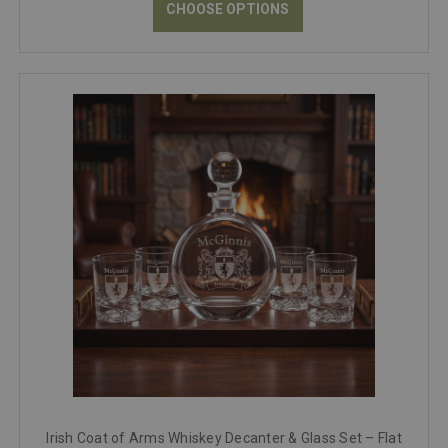
CHOOSE OPTIONS
Irish Coat of Arms Whiskey Decanter & Glass Set – Flat