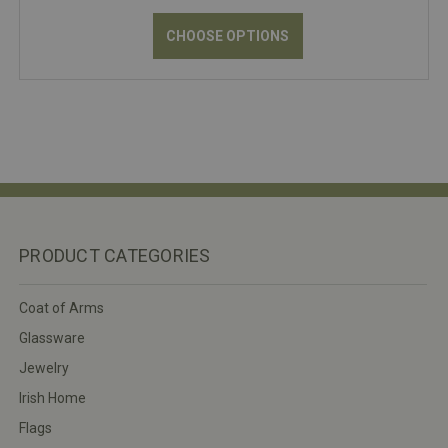
CHOOSE OPTIONS
PRODUCT CATEGORIES
Coat of Arms
Glassware
Jewelry
Irish Home
Flags