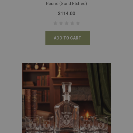
Round (Sand Etched)
$114.00
ADD TO CART