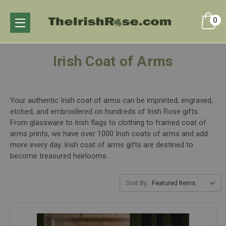
0
Irish Coat of Arms
Your authentic Irish coat of arms can be imprinted, engraved,
etched, and embroidered on hundreds of Irish Rose gifts.
From glassware to Irish flags to clothing to framed coat of
arms prints, we have over 1000 Irish coats of arms and add
more every day. Irish coat of arms gifts are destined to
become treasured heirlooms.
Sort By: