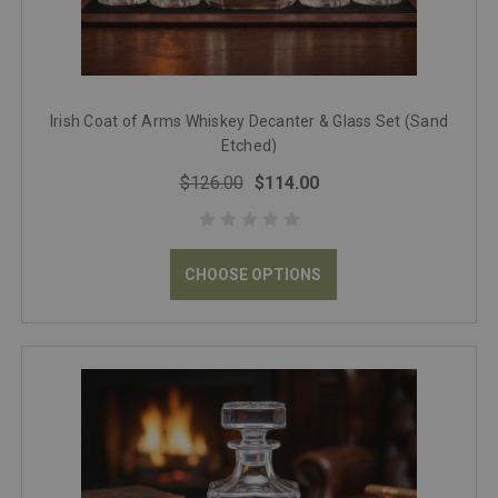
Irish Coat of Arms Whiskey Decanter & Glass Set (Sand
Etched)
$126.00
$114.00
CHOOSE OPTIONS