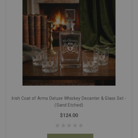
Irish Coat of Arms Deluxe Whiskey Decanter & Glass Set -
(Sand Etched)
$124.00