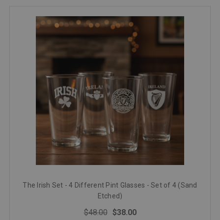
The Irish Set - 4 Different Pint Glasses - Set of 4 (Sand
Etched)
$48.00
$38.00