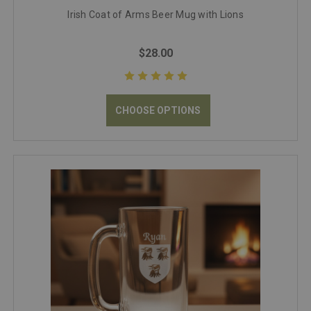
Irish Coat of Arms Beer Mug with Lions
$28.00
CHOOSE OPTIONS