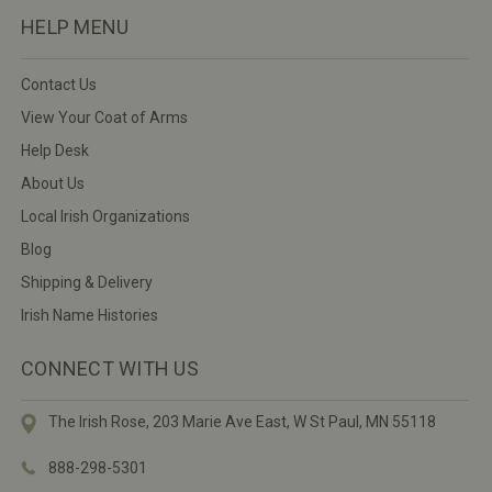
HELP MENU
Contact Us
View Your Coat of Arms
Help Desk
About Us
Local Irish Organizations
Blog
Shipping & Delivery
Irish Name Histories
CONNECT WITH US
The Irish Rose, 203 Marie Ave East,
W St Paul, MN 55118
888-298-5301