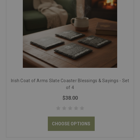
Irish Coat of Arms Slate Coaster Blessings & Sayings - Set
of 4
$38.00
CHOOSE OPTIONS