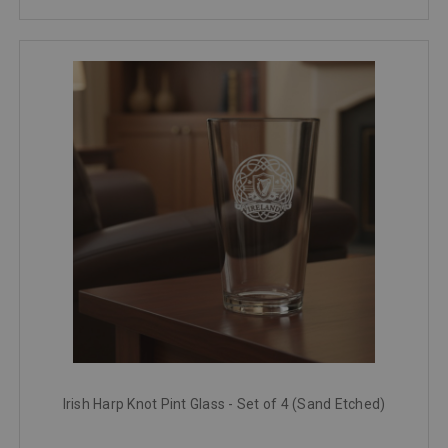
Irish Harp Knot Pint Glass - Set of 4 (Sand Etched)