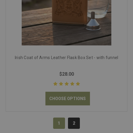
Irish Coat of Arms Leather Flask Box Set - with funnel
$28.00
CHOOSE OPTIONS
1
2