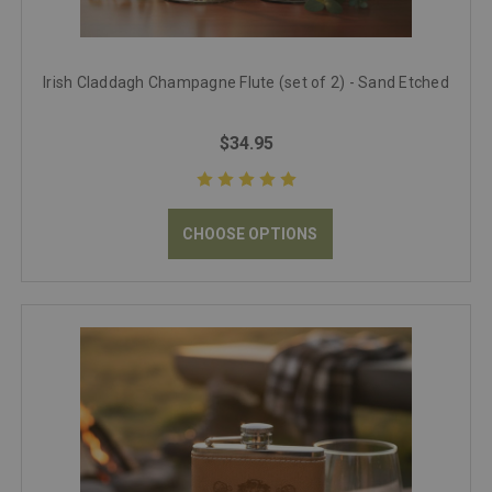
Irish Claddagh Champagne Flute (set of 2) - Sand Etched
$34.95
CHOOSE OPTIONS