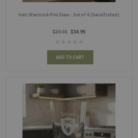
Irish Shamrock Pint Glass - Set of 4 (Sand Etched)
$39.95
$34.95
ADD TO CART