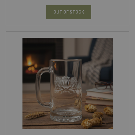
OUT OF STOCK