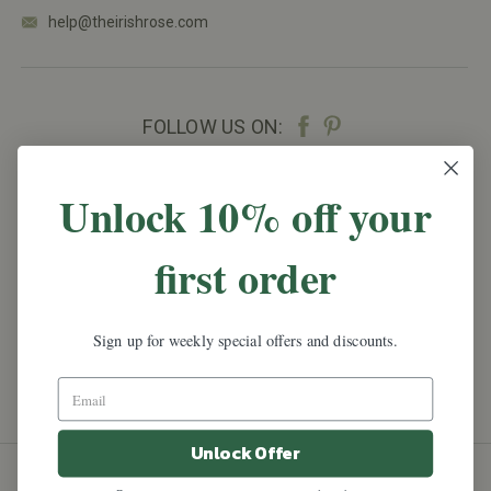
help@theirishrose.com
FOLLOW US ON:
NEWSLETTER SIGN UP
Unlock 10% off your
Promotions, new products and sales.
Directly to
first order
your inbox.
Email
Address
Sign up for weekly special offers and discounts.
Unlock Offer
All prices are in
USD