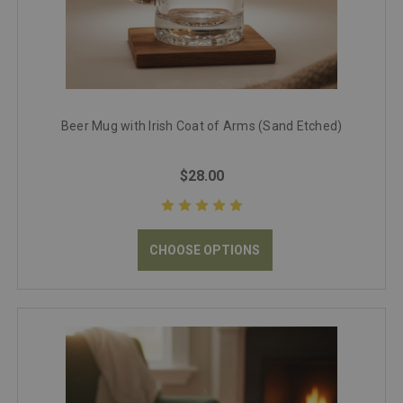
Beer Mug with Irish Coat of Arms (Sand Etched)
$28.00
CHOOSE OPTIONS