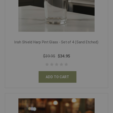
Irish Shield Harp Pint Glass - Set of 4 (Sand Etched)
$39.95
$34.95
ADD TO CART