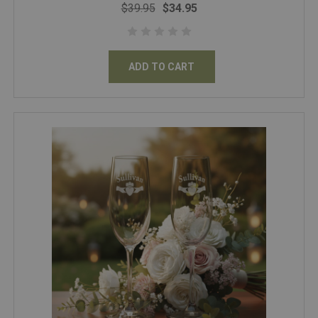
$39.95
$34.95
ADD TO CART