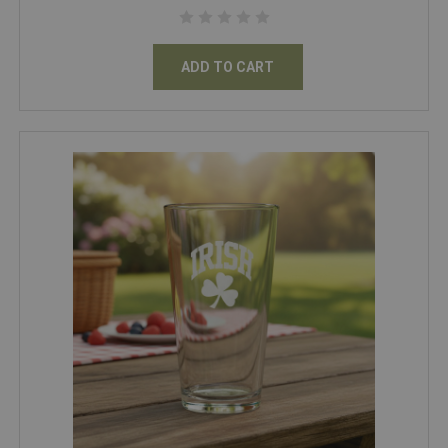
ADD TO CART