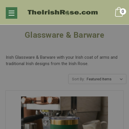
0
Glassware & Barware
Irish Glassware & Barware with your Irish coat of arms and
traditional Irish designs from the Irish Rose.
Sort By: