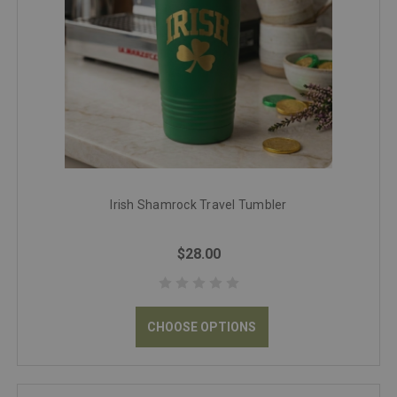
Irish Shamrock Travel Tumbler
$28.00
CHOOSE OPTIONS