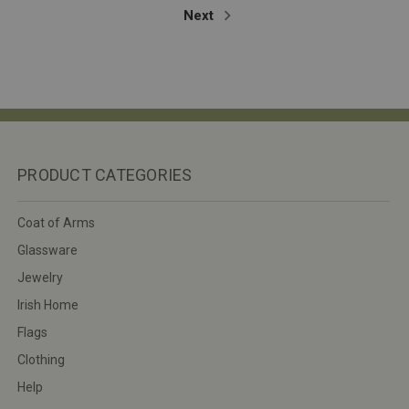
Next
PRODUCT CATEGORIES
Coat of Arms
Glassware
Jewelry
Irish Home
Flags
Clothing
Help