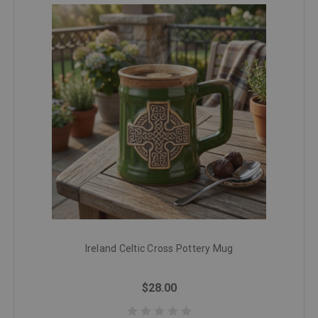
Ireland Celtic Cross Pottery Mug
$28.00