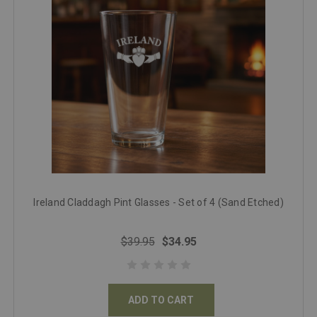
Ireland Claddagh Pint Glasses - Set of 4 (Sand Etched)
$39.95
$34.95
ADD TO CART