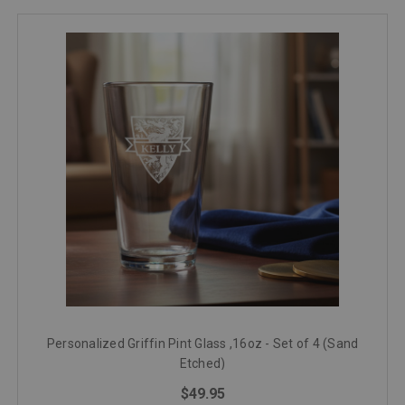
Personalized Griffin Pint Glass ,16oz - Set of 4 (Sand
Etched)
$49.95