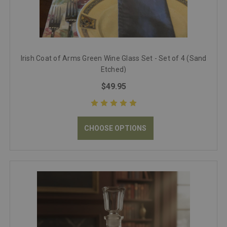
Irish Coat of Arms Green Wine Glass Set - Set of 4 (Sand
Etched)
$49.95
CHOOSE OPTIONS