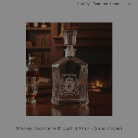
Sort By:
Whiskey Decanter with Coat of Arms - (Sand Etched)