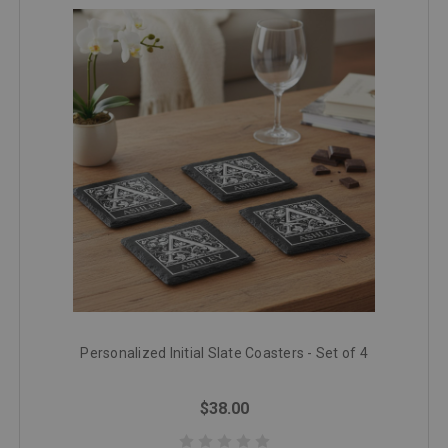
Personalized Initial Slate Coasters - Set of 4
$38.00