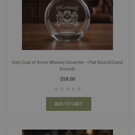
Irish Coat of Arms Whiskey Decanter – Flat Round (Sand
Etched)
$58.00
ADD TO CART