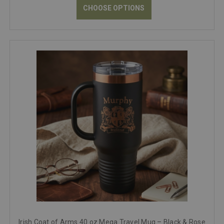
CHOOSE OPTIONS
Irish Coat of Arms 40 oz Mega Travel Mug – Black & Rose