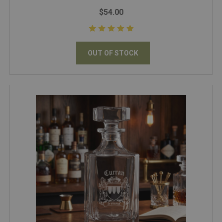
$54.00
OUT OF STOCK