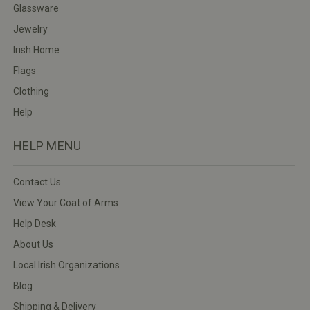
Glassware
Jewelry
Irish Home
Flags
Clothing
Help
HELP MENU
Contact Us
View Your Coat of Arms
Help Desk
About Us
Local Irish Organizations
Blog
Shipping & Delivery