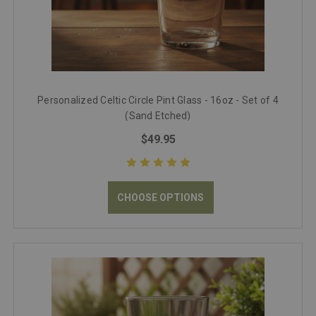
Personalized Celtic Circle Pint Glass - 16oz - Set of 4
(Sand Etched)
$49.95
CHOOSE OPTIONS