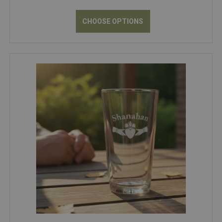
CHOOSE OPTIONS