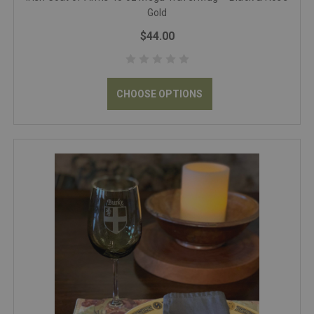
Gold
$44.00
CHOOSE OPTIONS