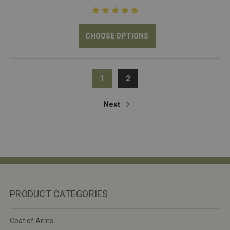
CHOOSE OPTIONS
1
2
Next
PRODUCT CATEGORIES
Coat of Arms