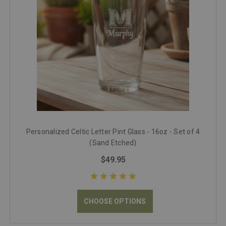
Personalized Celtic Letter Pint Glass - 16oz - Set of 4
(Sand Etched)
$49.95
CHOOSE OPTIONS