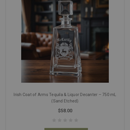
Irish Coat of Arms Tequila & Liquor Decanter – 750 mL
(Sand Etched)
$58.00