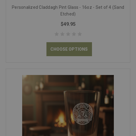
Personalized Claddagh Pint Glass - 16oz - Set of 4 (Sand
Etched)
$49.95
CHOOSE OPTIONS