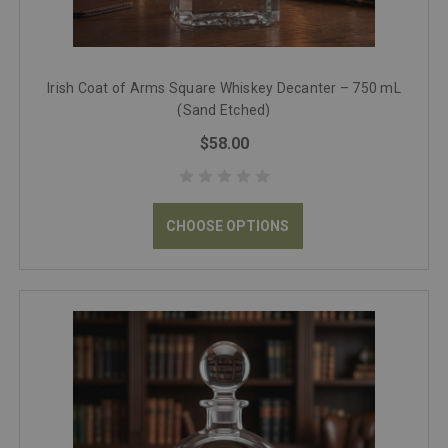
Irish Coat of Arms Square Whiskey Decanter – 750 mL
(Sand Etched)
$58.00
CHOOSE OPTIONS