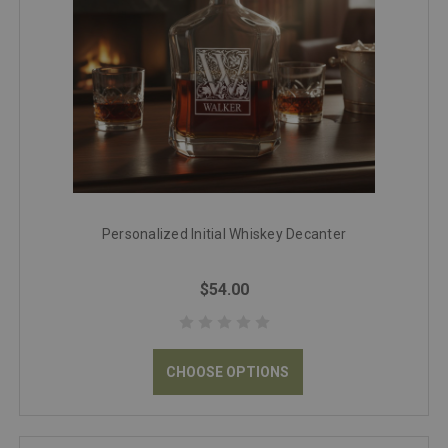
Personalized Initial Whiskey Decanter
$54.00
CHOOSE OPTIONS