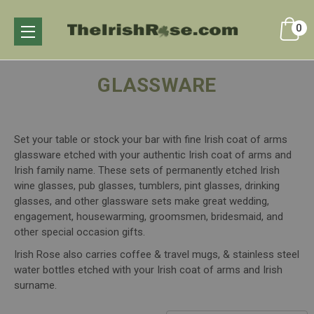
0
GLASSWARE
Set your table or stock your bar with fine Irish coat of arms
glassware etched with your authentic Irish coat of arms and
Irish family name. These sets of permanently etched Irish
wine glasses, pub glasses, tumblers, pint glasses, drinking
glasses, and other glassware sets make great wedding,
engagement, housewarming, groomsmen, bridesmaid, and
other special occasion gifts.
Irish Rose also carries coffee & travel mugs, & stainless steel
water bottles etched with your Irish coat of arms and Irish
surname.