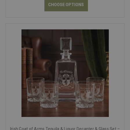
CHOOSE OPTIONS
Irish Coat of Arms Tequila & Liquor Decanter & Glass Set –