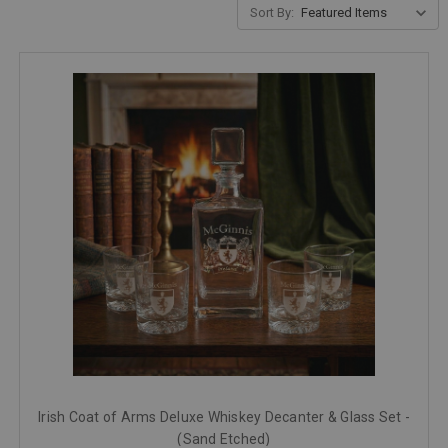
Sort By:
Irish Coat of Arms Deluxe Whiskey Decanter & Glass Set -
(Sand Etched)