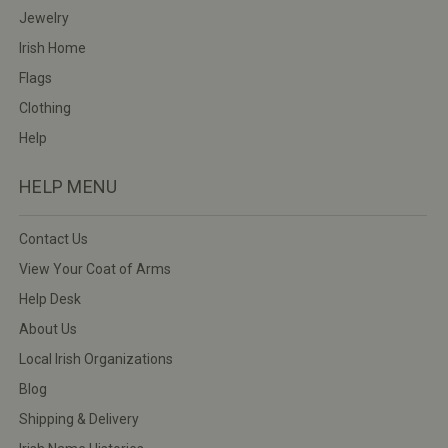
Jewelry
Irish Home
Flags
Clothing
Help
HELP MENU
Contact Us
View Your Coat of Arms
Help Desk
About Us
Local Irish Organizations
Blog
Shipping & Delivery