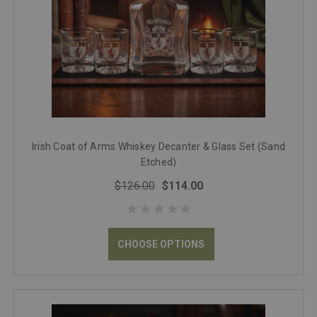
Irish Coat of Arms Whiskey Decanter & Glass Set (Sand
Etched)
$126.00
$114.00
CHOOSE OPTIONS