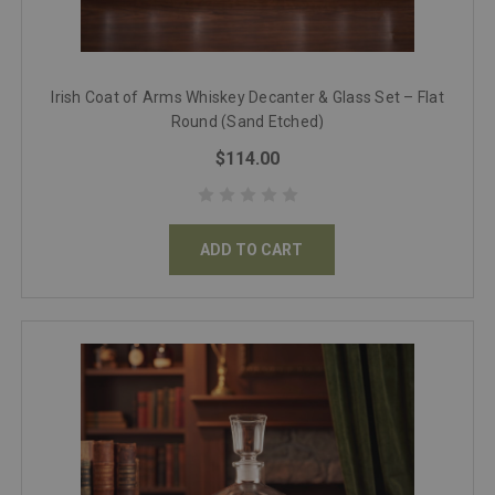
Irish Coat of Arms Whiskey Decanter & Glass Set – Flat
Round (Sand Etched)
$114.00
ADD TO CART