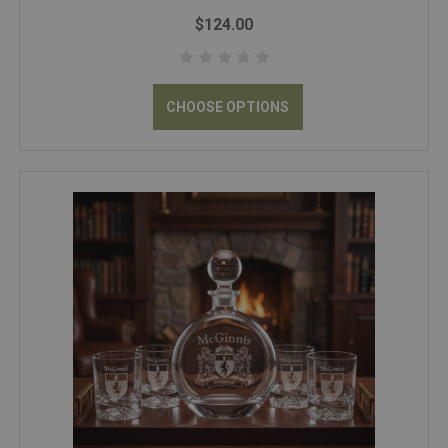
$124.00
CHOOSE OPTIONS