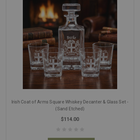
Irish Coat of Arms Square Whiskey Decanter & Glass Set -
(Sand Etched)
$114.00