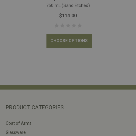
750 mL (Sand Etched)
$114.00
CHOOSE OPTIONS
PRODUCT CATEGORIES
Coat of Arms
Glassware