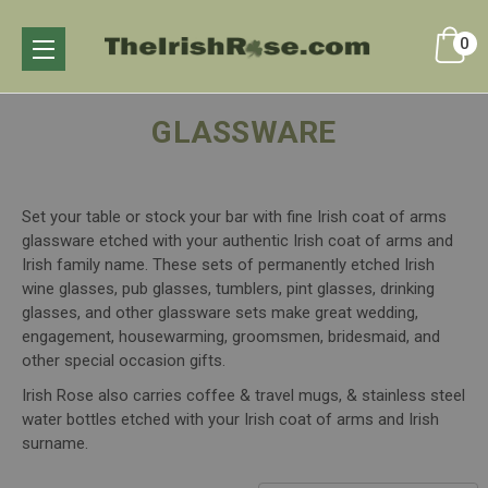
0
GLASSWARE
Set your table or stock your bar with fine Irish coat of arms
glassware etched with your authentic Irish coat of arms and
Irish family name. These sets of permanently etched Irish
wine glasses, pub glasses, tumblers, pint glasses, drinking
glasses, and other glassware sets make great wedding,
engagement, housewarming, groomsmen, bridesmaid, and
other special occasion gifts.
Irish Rose also carries coffee & travel mugs, & stainless steel
water bottles etched with your Irish coat of arms and Irish
surname.