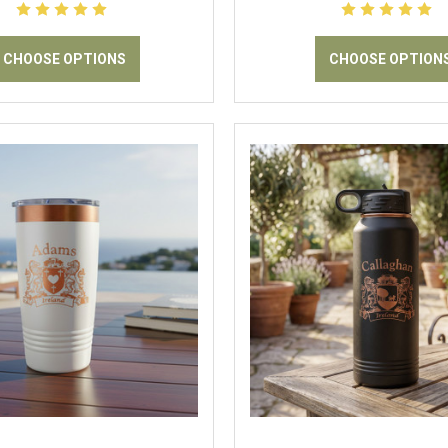
CHOOSE OPTIONS
CHOOSE OPTION