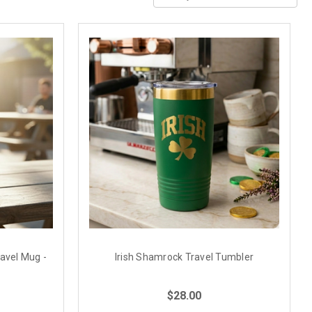
ravel Mug -
Irish Shamrock Travel Tumbler
$28.00