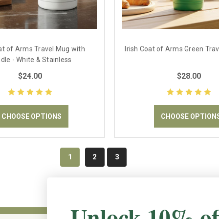
oat of Arms Travel Mug with
Irish Coat of Arms Green Tra
dle - White & Stainless
$24.00
$28.00
CHOOSE OPTIONS
CHOOSE OPTION
1
2
3
Unlock 10% of