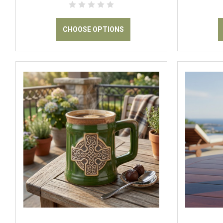
CHOOSE OPTIONS