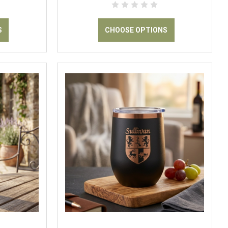
S
CHOOSE OPTIONS