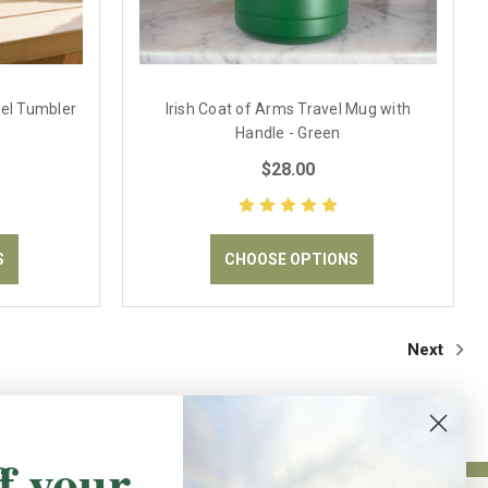
vel Tumbler
Irish Coat of Arms Travel Mug with
Handle - Green
$28.00
S
CHOOSE OPTIONS
Next
f your