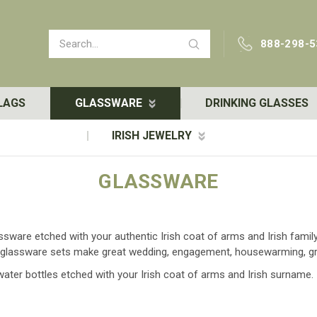
Search
888-298-5
LAGS
GLASSWARE
DRINKING GLASSES
IRISH JEWELRY
GLASSWARE
lassware etched with your authentic Irish coat of arms and Irish fam
her glassware sets make great wedding, engagement, housewarming, g
 water bottles etched with your Irish coat of arms and Irish surname.