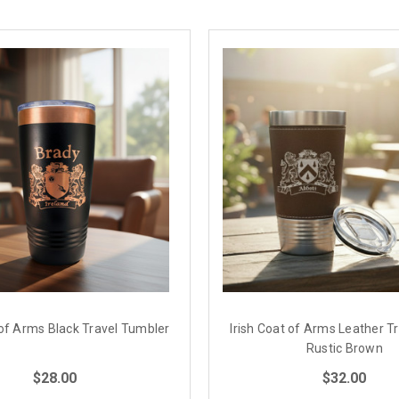
 of Arms Black Travel Tumbler
Irish Coat of Arms Leather T
Rustic Brown
$28.00
$32.00