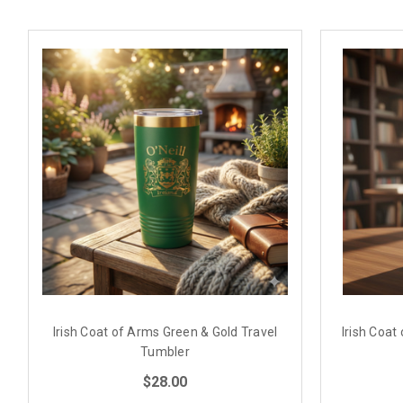
Irish Coat of Arms Green & Gold Travel
Irish Coat
Tumbler
$28.00