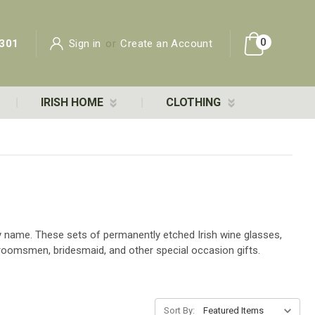
0
301
Sign in
or
Create an Account
IRISH HOME
CLOTHING
ily name. These sets of permanently etched Irish wine glasses,
roomsmen, bridesmaid, and other special occasion gifts.
Sort By: