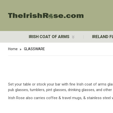
IRISH COAT OF ARMS
IRELAND F
Home
GLASSWARE
Set your table or stock your bar with fine Irish coat of arms g
pub glasses, tumblers, pint glasses, drinking glasses, and ot
Irish Rose also carries coffee & travel mugs, & stainless steel