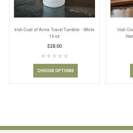
Irish Coat of Arms Travel Tumbler - White
Irish C
16 oz
Han
$28.00
CHOOSE OPTIONS