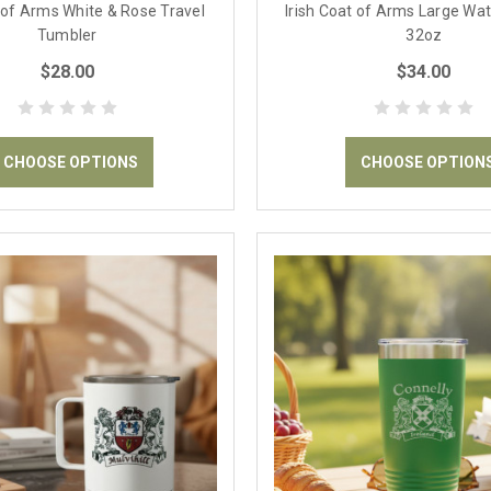
t of Arms White & Rose Travel
Irish Coat of Arms Large Wat
Tumbler
32oz
$28.00
$34.00
CHOOSE OPTIONS
CHOOSE OPTION