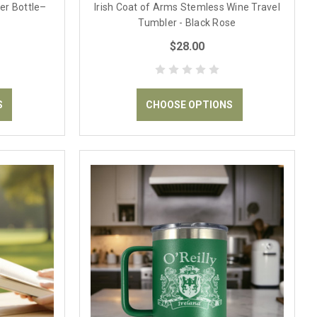
er Bottle–
Irish Coat of Arms Stemless Wine Travel
Tumbler - Black Rose
$28.00
S
CHOOSE OPTIONS