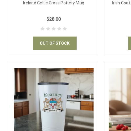
Ireland Celtic Cross Pottery Mug
Irish Coa
$28.00
OUT OF STOCK