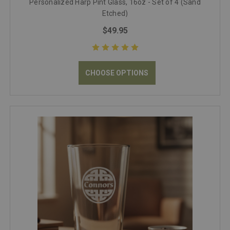
Personalized Harp Pint Glass, 16oz - Set of 4 (Sand
Etched)
$49.95
CHOOSE OPTIONS