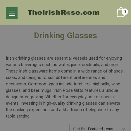
0
Drinking Glasses
Irish drinking glasses are essential vessels used for enjoying
various beverages such as water, juice, cocktails, and more.
These Irish glassware items come in a wide range of shapes,
sizes, and designs to suit different preferences and
occasions. Common types include tumblers, highballs, wine
glasses, and beer mugs. Irish Rose Gifts features a unique
design or engraving. Whether for everyday use or special
events, investing in high-quality drinking glasses can elevate
the drinking experience and add a touch of elegance to any
table setting.
Sort By: