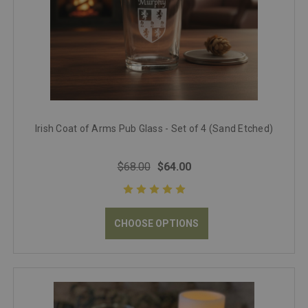
Irish Coat of Arms Pub Glass - Set of 4 (Sand Etched)
$68.00
$64.00
CHOOSE OPTIONS