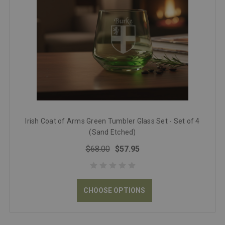
Irish Coat of Arms Green Tumbler Glass Set - Set of 4
(Sand Etched)
$68.00
$57.95
CHOOSE OPTIONS