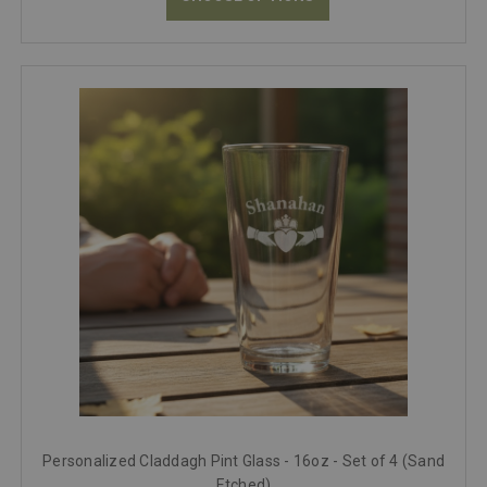
Personalized Claddagh Pint Glass - 16oz - Set of 4 (Sand
Etched)