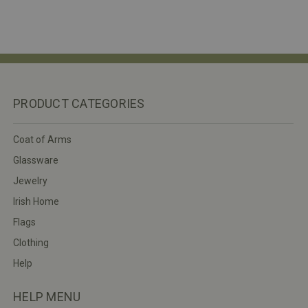
PRODUCT CATEGORIES
Coat of Arms
Glassware
Jewelry
Irish Home
Flags
Clothing
Help
HELP MENU