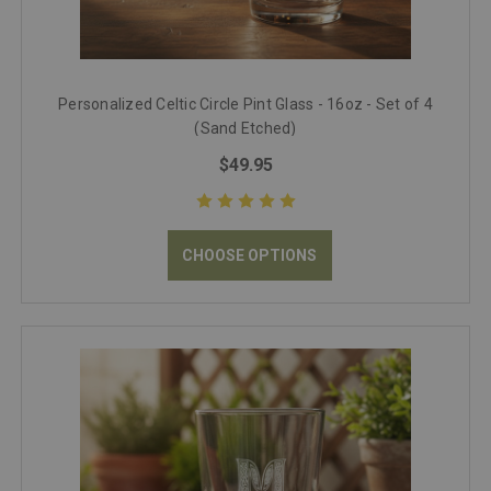
Personalized Celtic Circle Pint Glass - 16oz - Set of 4
(Sand Etched)
$49.95
CHOOSE OPTIONS