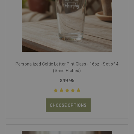
Personalized Celtic Letter Pint Glass - 16oz - Set of 4
(Sand Etched)
$49.95
CHOOSE OPTIONS