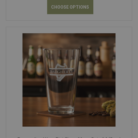
CHOOSE OPTIONS