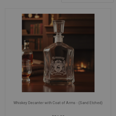
Whiskey Decanter with Coat of Arms - (Sand Etched)