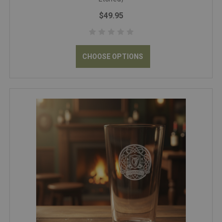
$49.95
CHOOSE OPTIONS