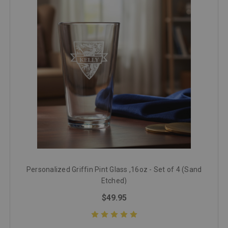
Personalized Griffin Pint Glass ,16oz - Set of 4 (Sand
Etched)
$49.95