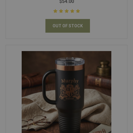
$54.00
OUT OF STOCK