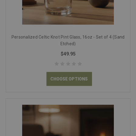
Personalized Celtic Knot Pint Glass, 16oz - Set of 4 (Sand
Etched)
$49.95
CHOOSE OPTIONS