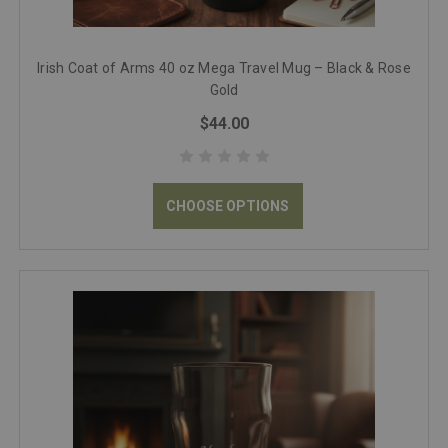
Irish Coat of Arms 40 oz Mega Travel Mug – Black & Rose
Gold
$44.00
CHOOSE OPTIONS