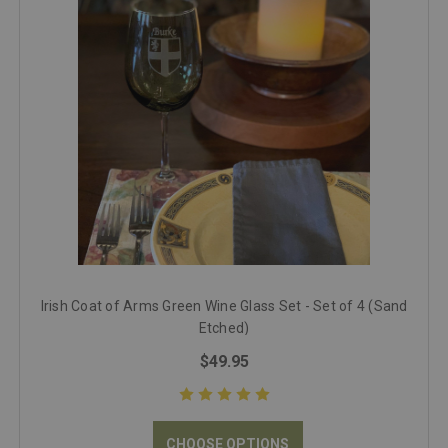
Irish Coat of Arms Green Wine Glass Set - Set of 4 (Sand
Etched)
$49.95
CHOOSE OPTIONS