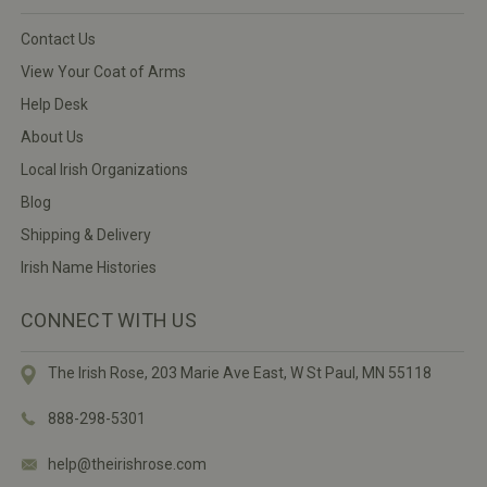
Contact Us
View Your Coat of Arms
Help Desk
About Us
Local Irish Organizations
Blog
Shipping & Delivery
Irish Name Histories
CONNECT WITH US
The Irish Rose, 203 Marie Ave East,
W St Paul, MN 55118
888-298-5301
help@theirishrose.com