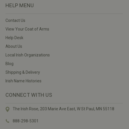
HELP MENU
Contact Us
View Your Coat of Arms
Help Desk
About Us
Local Irish Organizations
Blog
Shipping & Delivery
Irish Name Histories
CONNECT WITH US
The Irish Rose, 203 Marie Ave East,
W St Paul, MN 55118
888-298-5301