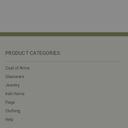
PRODUCT CATEGORIES
Coat of Arms
Glassware
Jewelry
Irish Home
Flags
Clothing
Help