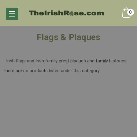
0
Flags & Plaques
Irish flags and Irish family crest plaques and family histories
There are no products listed under this category.