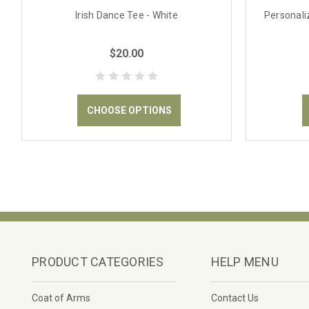
Irish Dance Tee - White
Personaliz
$20.00
CHOOSE OPTIONS
PRODUCT CATEGORIES
HELP MENU
Coat of Arms
Contact Us