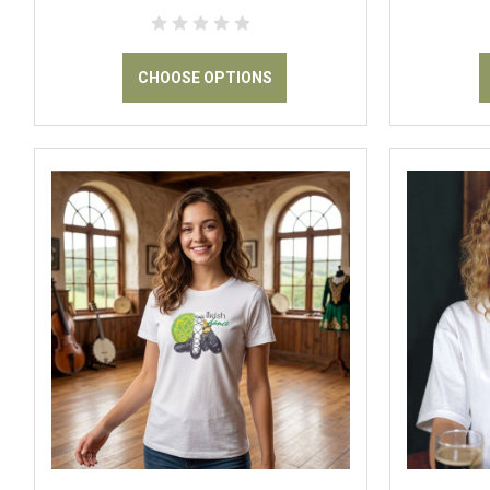
CHOOSE OPTIONS