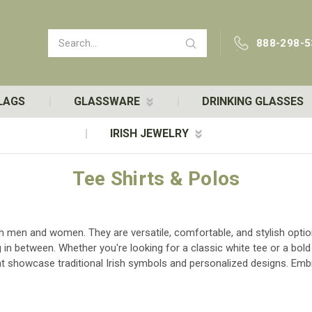
Search
888-298-5
LAGS
GLASSWARE
DRINKING GLASSES
IRISH JEWELRY
Tee Shirts & Polos
oth men and women. They are versatile, comfortable, and stylish opti
g in between. Whether you're looking for a classic white tee or a bold
hat showcase traditional Irish symbols and personalized designs. Embra