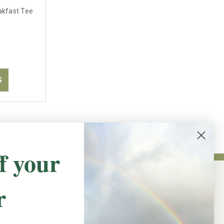
akfast Tee
S
f your
r
NEWSLETTER SIGN UP
Promotions, new products and sales.