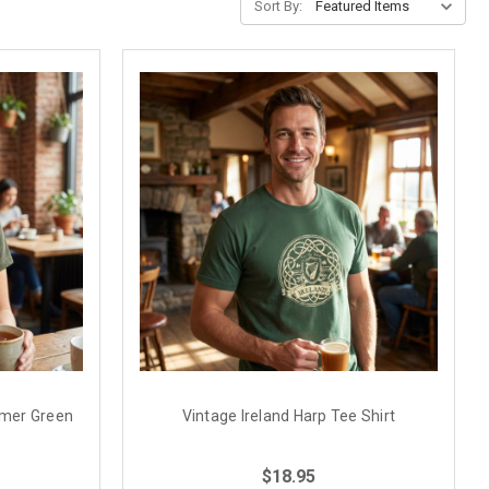
Sort By:
ummer Green
Vintage Ireland Harp Tee Shirt
$18.95