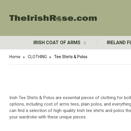
IRISH COAT OF ARMS
IRELAND F
Home
CLOTHING
Tee Shirts & Polos
Irish Tee Shirts & Polos are essential pieces of clothing for b
options, including cost of arms tees, plain polos, and everythin
can find a selection of high-quality Irish tee shirts and polos t
your wardrobe with these unique pieces.