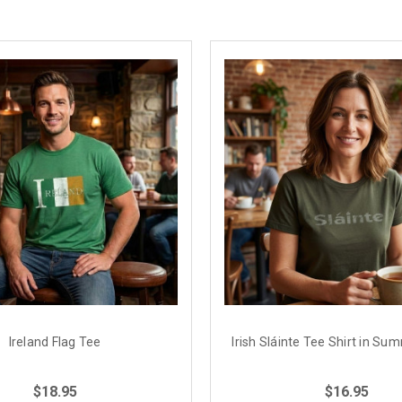
Ireland Flag Tee
Irish Sláinte Tee Shirt in S
$18.95
$16.95