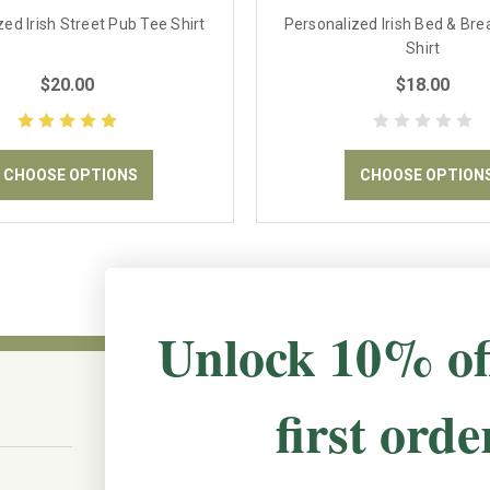
ed Irish Street Pub Tee Shirt
Personalized Irish Bed & Bre
Shirt
$20.00
$18.00
CHOOSE OPTIONS
CHOOSE OPTION
Unlock 10% of
first orde
CONNECT WITH US
The Irish Rose, 203 Marie Ave East,