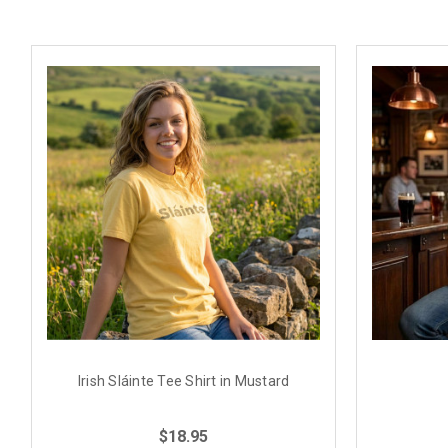
Irish Sláinte Tee Shirt in Mustard
$18.95