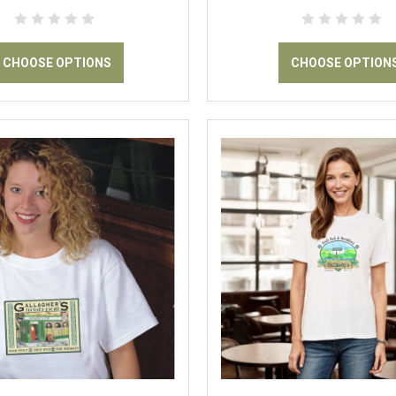
CHOOSE OPTIONS
CHOOSE OPTION