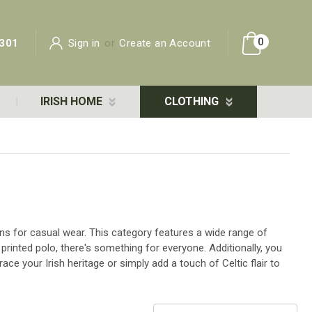
0
301
Sign in
or
Create an Account
IRISH HOME
CLOTHING
ons for casual wear. This category features a wide range of
 printed polo, there's something for everyone. Additionally, you
ce your Irish heritage or simply add a touch of Celtic flair to