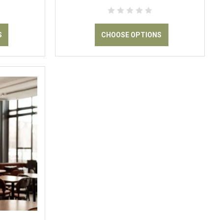
S
CHOOSE OPTIONS