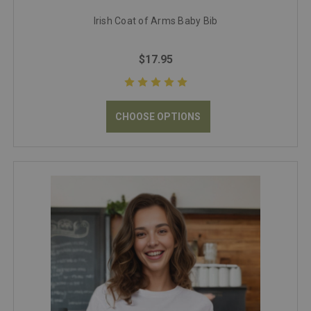
Irish Coat of Arms Baby Bib
$17.95
CHOOSE OPTIONS