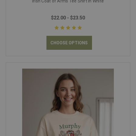
Irish Coat of Arms Tee Shirt in White
$22.00 - $23.50
CHOOSE OPTIONS