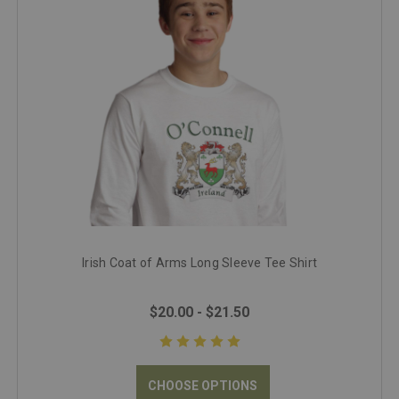
Irish Coat of Arms Long Sleeve Tee Shirt
$20.00 - $21.50
CHOOSE OPTIONS