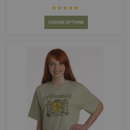
CHOOSE OPTIONS