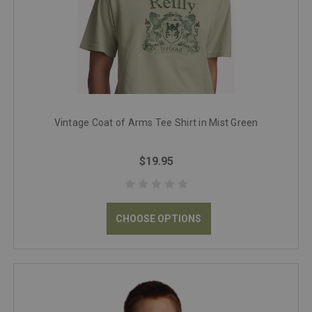
Vintage Coat of Arms Tee Shirt in Mist Green
$19.95
CHOOSE OPTIONS