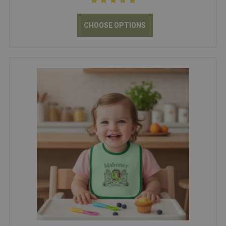
CHOOSE OPTIONS