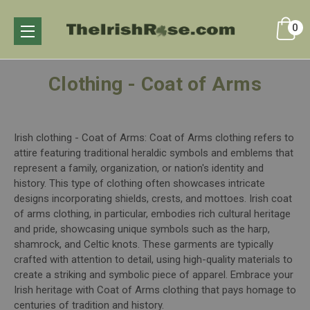
0
Clothing - Coat of Arms
Irish clothing - Coat of Arms: Coat of Arms clothing refers to
attire featuring traditional heraldic symbols and emblems that
represent a family, organization, or nation's identity and
history. This type of clothing often showcases intricate
designs incorporating shields, crests, and mottoes. Irish coat
of arms clothing, in particular, embodies rich cultural heritage
and pride, showcasing unique symbols such as the harp,
shamrock, and Celtic knots. These garments are typically
crafted with attention to detail, using high-quality materials to
create a striking and symbolic piece of apparel. Embrace your
Irish heritage with Coat of Arms clothing that pays homage to
centuries of tradition and history.