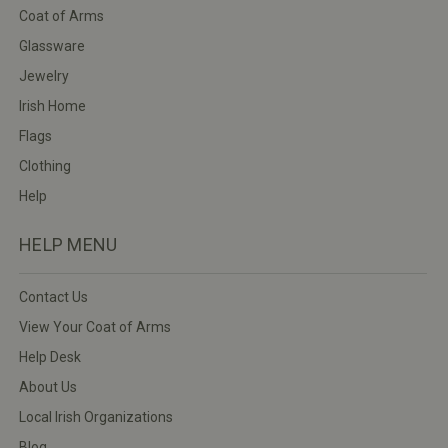
Coat of Arms
Glassware
Jewelry
Irish Home
Flags
Clothing
Help
HELP MENU
Contact Us
View Your Coat of Arms
Help Desk
About Us
Local Irish Organizations
Blog