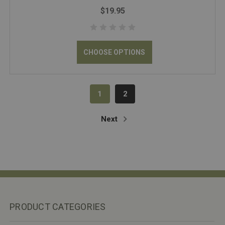
$19.95
CHOOSE OPTIONS
1
2
Next
PRODUCT CATEGORIES