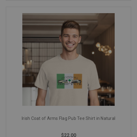
Irish Coat of Arms Flag Pub Tee Shirt in Natural
$22.00