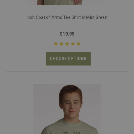
Irish Coat of Arms Tee Shirt in Mist Green
$19.95
CHOOSE OPTIONS