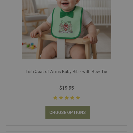
Irish Coat of Arms Baby Bib - with Bow Tie
$19.95
CHOOSE OPTIONS