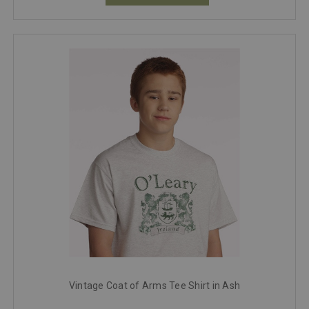
Vintage Coat of Arms Tee Shirt in Ash