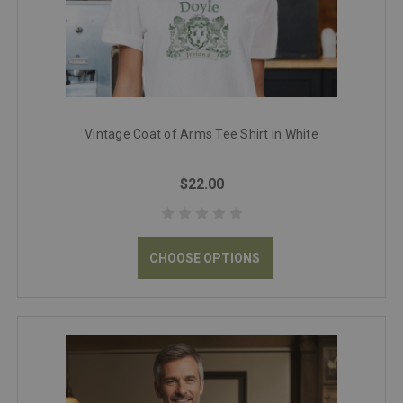
Vintage Coat of Arms Tee Shirt in White
$22.00
CHOOSE OPTIONS