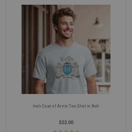
Irish Coat of Arms Tee Shirt in Ash
$22.00