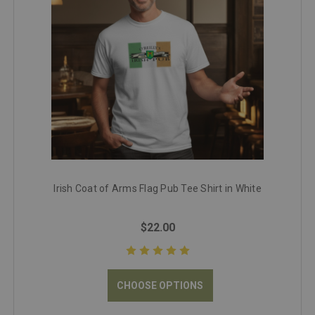
Irish Coat of Arms Flag Pub Tee Shirt in White
$22.00
CHOOSE OPTIONS