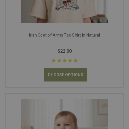
Irish Coat of Arms Tee Shirt in Natural
$22.00
CHOOSE OPTIONS