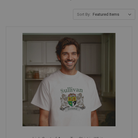
Sort By: