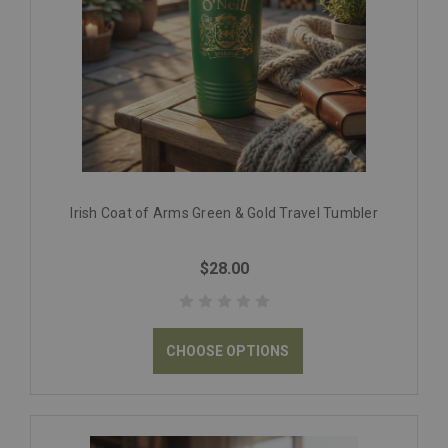
Irish Coat of Arms Green & Gold Travel Tumbler
$28.00
CHOOSE OPTIONS