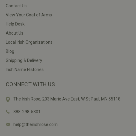
Contact Us
View Your Coat of Arms
Help Desk
About Us
Local Irish Organizations
Blog
Shipping & Delivery
Irish Name Histories
CONNECT WITH US
The Irish Rose, 203 Marie Ave East,
W St Paul, MN 55118
888-298-5301
help@theirishrose.com