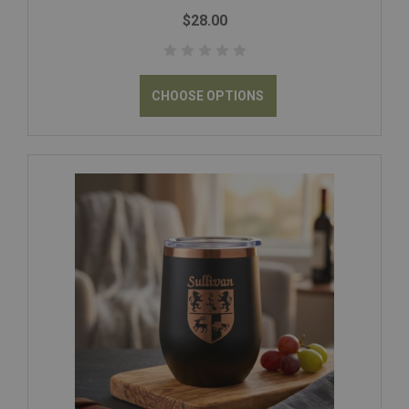
$28.00
CHOOSE OPTIONS