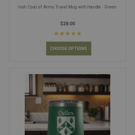
Irish Coat of Arms Travel Mug with Handle - Green
$28.00
CHOOSE OPTIONS