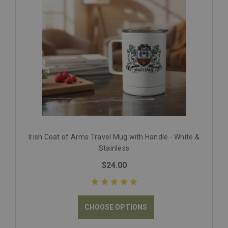
Irish Coat of Arms Travel Mug with Handle - White &
Stainless
$24.00
CHOOSE OPTIONS