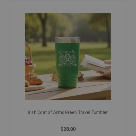
Irish Coat of Arms Green Travel Tumbler
$28.00