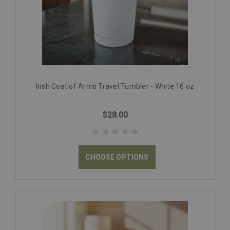
Irish Coat of Arms Travel Tumbler - White 16 oz
$28.00
CHOOSE OPTIONS