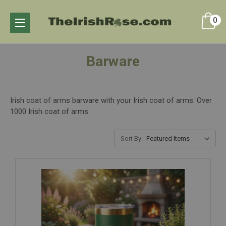
0
Barware
Irish coat of arms barware with your Irish coat of arms. Over
1000 Irish coat of arms.
Sort By: