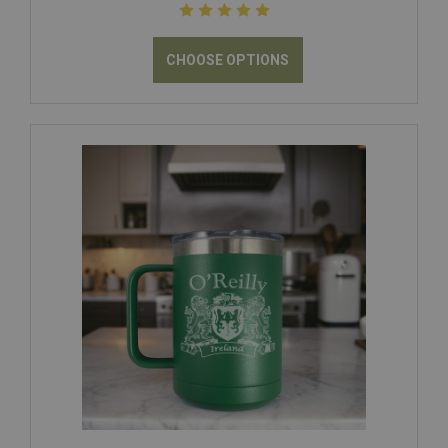
CHOOSE OPTIONS