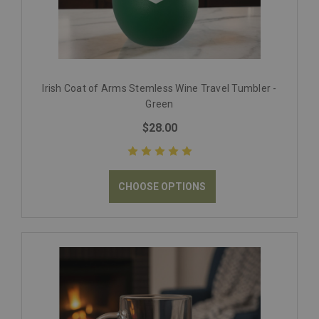
Irish Coat of Arms Stemless Wine Travel Tumbler -
Green
$28.00
CHOOSE OPTIONS