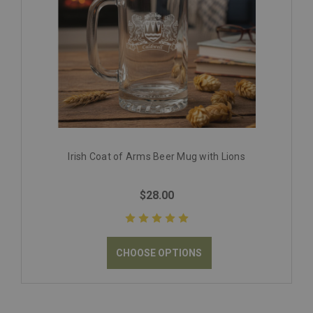
Irish Coat of Arms Beer Mug with Lions
$28.00
CHOOSE OPTIONS