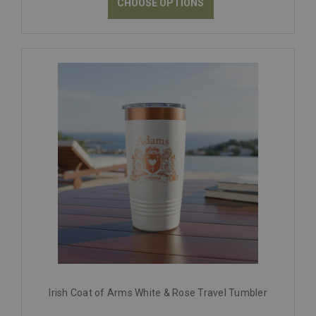
CHOOSE OPTIONS
Irish Coat of Arms White & Rose Travel Tumbler