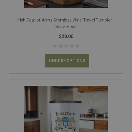
Irish Coat of Arms Stemless Wine Travel Tumbler -
Black Rose
$28.00
CHOOSE OPTIONS