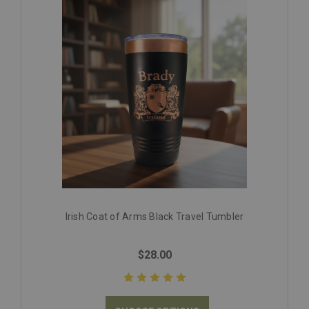
Irish Coat of Arms Black Travel Tumbler
$28.00