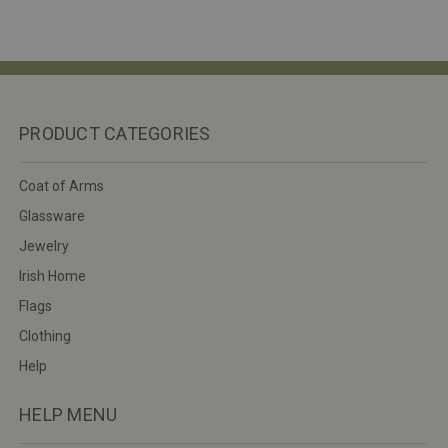
PRODUCT CATEGORIES
Coat of Arms
Glassware
Jewelry
Irish Home
Flags
Clothing
Help
HELP MENU